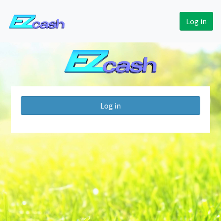
Log in
Log in