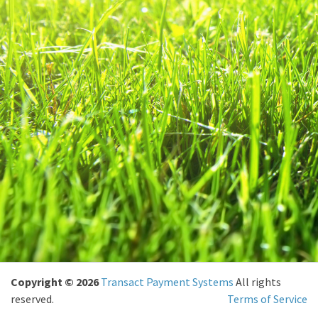
Copyright © 2026
Transact Payment Systems
All rights
reserved.
Terms of Service